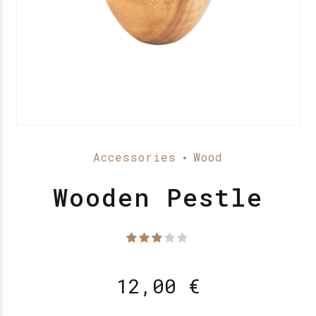
Accessories
Wood
Wooden Pestle
Waardering
uit 5
12,00
€