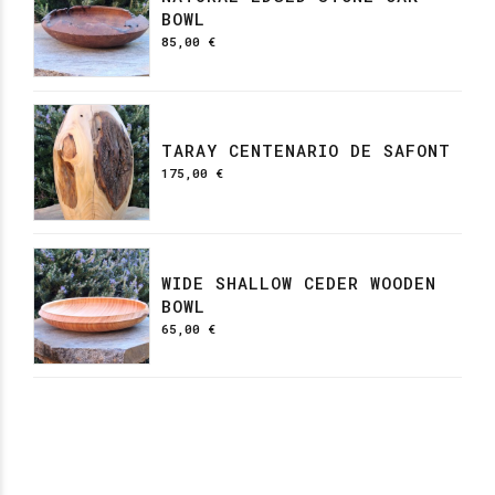
BOWL
85,00
€
TARAY CENTENARIO DE SAFONT
175,00
€
WIDE SHALLOW CEDER WOODEN
BOWL
65,00
€