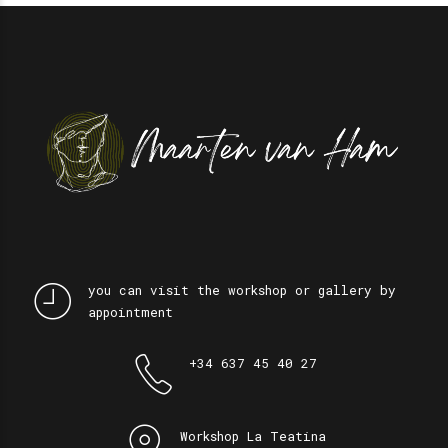
you can visit the workshop or gallery by
appointment
+34 637 45 40 27
Workshop La Teatina