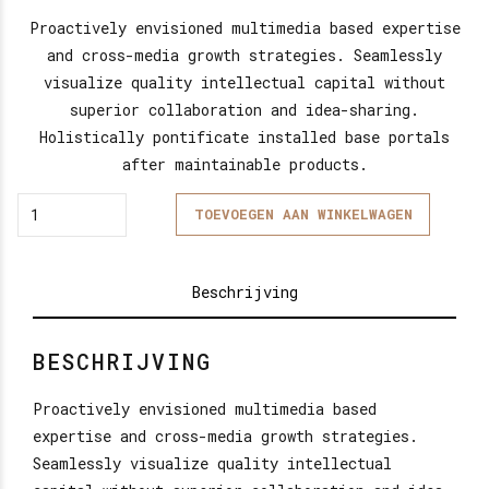
Proactively envisioned multimedia based expertise
and cross-media growth strategies. Seamlessly
visualize quality intellectual capital without
superior collaboration and idea-sharing.
Holistically pontificate installed base portals
after maintainable products.
Quantity
TOEVOEGEN AAN WINKELWAGEN
Beschrijving
BESCHRIJVING
Proactively envisioned multimedia based
expertise and cross-media growth strategies.
Seamlessly visualize quality intellectual