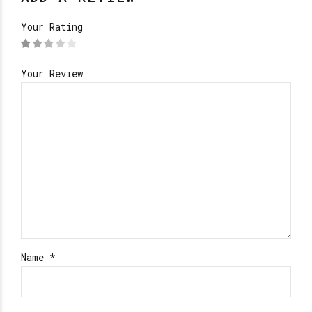
Your Rating
Your Review
Name
*