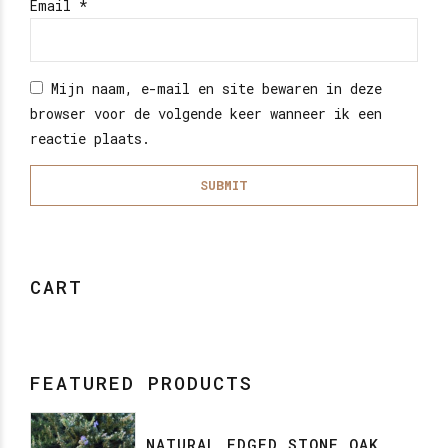
Email
*
Mijn naam, e-mail en site bewaren in deze
browser voor de volgende keer wanneer ik een
reactie plaats.
CART
FEATURED PRODUCTS
NATURAL EDGED STONE OAK