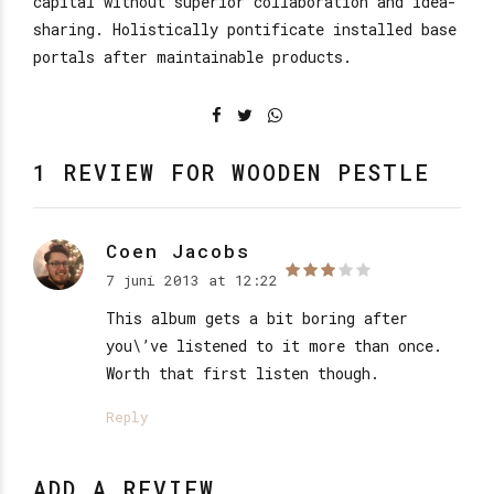
capital without superior collaboration and idea-
sharing. Holistically pontificate installed base
portals after maintainable products.
1 REVIEW FOR WOODEN PESTLE
Coen Jacobs
7 juni 2013 at 12:22
out of 5
This album gets a bit boring after
you\’ve listened to it more than once.
Worth that first listen though.
Reply
ADD A REVIEW