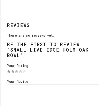
REVIEWS
There are no reviews yet.
BE THE FIRST TO REVIEW
“SMALL LIVE EDGE HOLM OAK
BOWL”
Your Rating
Your Review