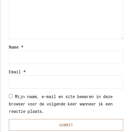
Name
*
Email
*
Mijn naam, e-mail en site bewaren in deze
browser voor de volgende keer wanneer ik een
reactie plaats.