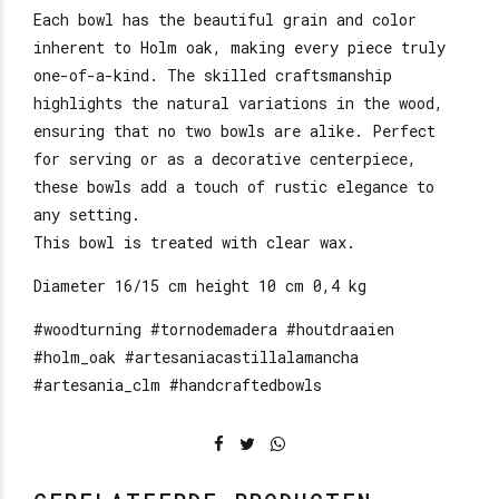
Each bowl has the beautiful grain and color
inherent to Holm oak, making every piece truly
one-of-a-kind. The skilled craftsmanship
highlights the natural variations in the wood,
ensuring that no two bowls are alike. Perfect
for serving or as a decorative centerpiece,
these bowls add a touch of rustic elegance to
any setting.
This bowl is treated with clear wax.
Diameter 16/15 cm height 10 cm 0,4 kg
#woodturning #tornodemadera #houtdraaien
#holm_oak #artesaniacastillalamancha
#artesania_clm #handcraftedbowls