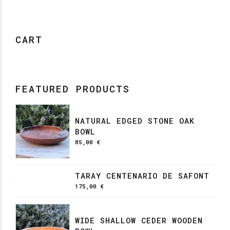
CART
FEATURED PRODUCTS
NATURAL EDGED STONE OAK
BOWL
85,00
€
TARAY CENTENARIO DE SAFONT
175,00
€
WIDE SHALLOW CEDER WOODEN