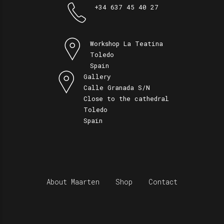
+34 637 45 40 27
Workshop La Teatina
Toledo
Spain
Gallery
Calle Granada S/N
Close to the cathedral
Toledo
Spain
About Maarten
Shop
Contact