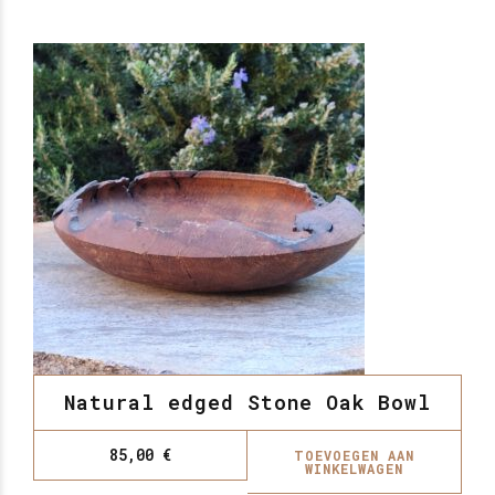
Natural edged Stone Oak Bowl
85,00
€
TOEVOEGEN AAN
WINKELWAGEN