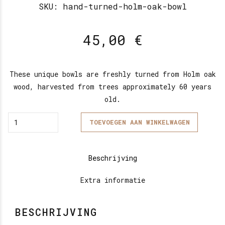
SKU:
hand-turned-holm-oak-bowl
45,00
€
These unique bowls are freshly turned from Holm oak
wood, harvested from trees approximately 60 years
old.
Quantity
TOEVOEGEN AAN WINKELWAGEN
Beschrijving
Extra informatie
BESCHRIJVING