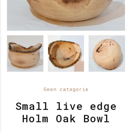
Geen categorie
Small live edge
Holm Oak Bowl