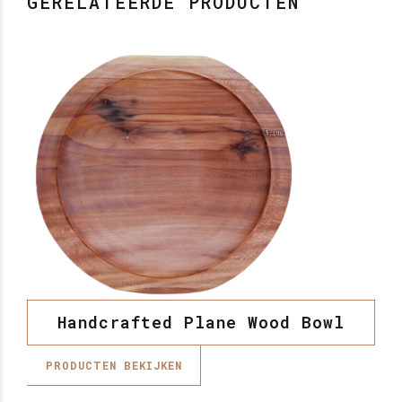
GERELATEERDE PRODUCTEN
Handcrafted Plane Wood Bowl
PRODUCTEN BEKIJKEN