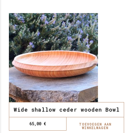
Wide shallow ceder wooden Bowl
65,00
€
TOEVOEGEN AAN
WINKELWAGEN