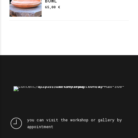
BOWL
65,00
€
you can visit the workshop or gallery by
appointment